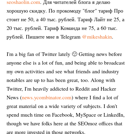
seoshaolin.com
. Для читателей блога я делаю
хорошую скидку. По прокомоду "блог" тариф Про
стоит не 50, а 40 тыс. рублей. Тариф Лайт не 25, а
20 тыс. рублей. Тариф Команда не 75, а 60 тыс.
рублей. Пишите мне в Telegram
@mikeshakin
.
I'm a big fan of Twitter lately 🙂 Getting news before
anyone else is a lot of fun, and being able to broadcast
my own activities and see what friends and industry
notables are up to has been great, too. Along with
Twitter, I'm heavily addicted to Reddit and Hacker
News (
news.ycombinator.com
) where I find a lot of
great material on a wide variety of subjects. I don't
spend much time on Facebook, MySpace or LinkedIn,
though we have folks here at the SEOmoz offices that
are more invested in those networks.