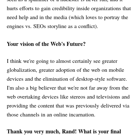
hurts efforts to gain credibility inside organizations that
need help and in the media (which loves to portray the
engines vs. SEOs storyline as a conflict).
Your vision of the Web's Future?
I think we're going to almost certainly see greater
globalization, greater adoption of the web on mobile
devices and the elimination of desktop-style software.
I'm also a big believer that we're not far away from the
web overtaking devices like stereos and televisions and
providing the content that was previously delivered via
those channels in an online incarnation.
Thank you very much, Rand! What is your final