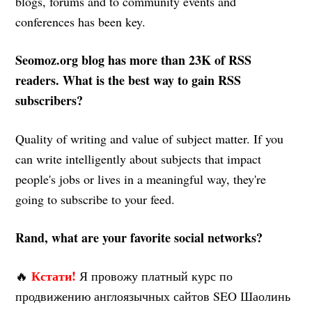
blogs, forums and to community events and
conferences has been key.
Seomoz.org blog has more than 23K of RSS
readers. What is the best way to gain RSS
subscribers?
Quality of writing and value of subject matter. If you
can write intelligently about subjects that impact
people's jobs or lives in a meaningful way, they're
going to subscribe to your feed.
Rand, what are your favorite social networks?
Кстати!
🔥
Я провожу платный курс по
продвижению англоязычных сайтов SEO Шаолинь