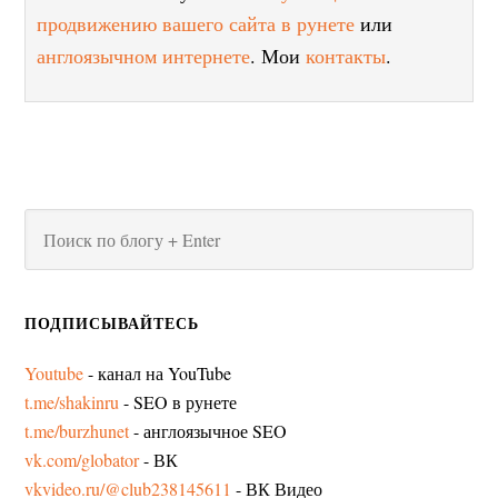
продвижению вашего сайта в рунете
или
англоязычном интернете
. Мои
контакты
.
ПОДПИСЫВАЙТЕСЬ
Youtube
- канал на YouTube
t.me/shakinru
- SEO в рунете
t.me/burzhunet
- англоязычное SEO
vk.com/globator
- ВК
vkvideo.ru/@club238145611
- ВК Видео