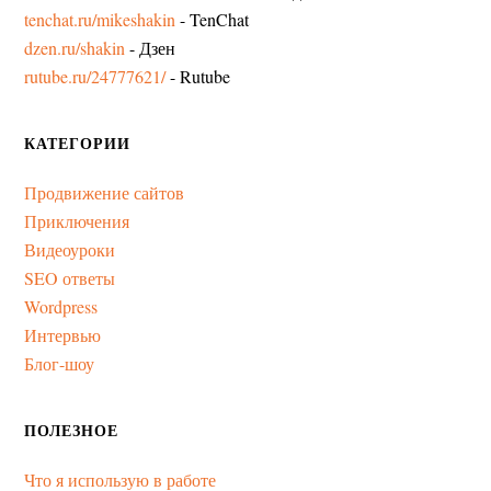
tenchat.ru/mikeshakin
- TenChat
dzen.ru/shakin
- Дзен
rutube.ru/24777621/
- Rutube
КАТЕГОРИИ
Продвижение сайтов
Приключения
Видеоуроки
SEO ответы
Wordpress
Интервью
Блог-шоу
ПОЛЕЗНОЕ
Что я использую в работе