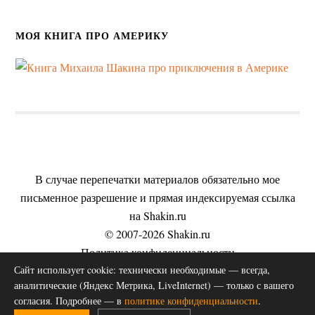
МОЯ КНИГА ПРО АМЕРИКУ
В случае перепечатки материалов обязательно мое
письменное разрешение и прямая индексируемая ссылка
на Shakin.ru
© 2007-2026 Shakin.ru
Политика конфиденциальности
Сайт использует cookie: технически необходимые — всегда,
Пользовательское соглашение
аналитические (Яндекс Метрика, LiveInternet) — только с вашего
Согласие на обработку персональных данных
согласия. Подробнее — в
политике конфиденциальности
.
Публичная оферта на оказание услуг