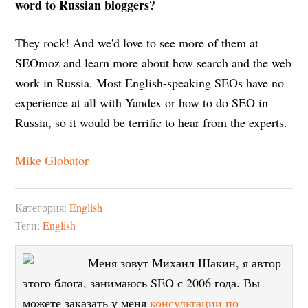
word to Russian bloggers?
They rock! And we'd love to see more of them at
SEOmoz and learn more about how search and the web
work in Russia. Most English-speaking SEOs have no
experience at all with Yandex or how to do SEO in
Russia, so it would be terrific to hear from the experts.
Mike Globator
Категория:
English
Теги:
English
Меня зовут Михаил Шакин, я автор
этого блога, занимаюсь SEO с 2006 года. Вы
можете заказать у меня
консультации по