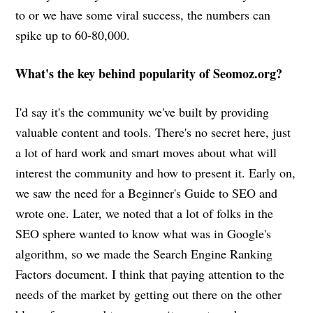
to or we have some viral success, the numbers can
spike up to 60-80,000.
What's the key behind popularity of Seomoz.org?
I'd say it's the community we've built by providing
valuable content and tools. There's no secret here, just
a lot of hard work and smart moves about what will
interest the community and how to present it. Early on,
we saw the need for a Beginner's Guide to SEO and
wrote one. Later, we noted that a lot of folks in the
SEO sphere wanted to know what was in Google's
algorithm, so we made the Search Engine Ranking
Factors document. I think that paying attention to the
needs of the market by getting out there on the other