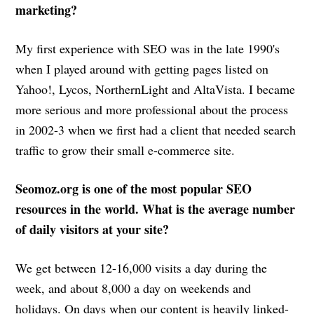
marketing?
My first experience with SEO was in the late 1990's
when I played around with getting pages listed on
Yahoo!, Lycos, NorthernLight and AltaVista. I became
more serious and more professional about the process
in 2002-3 when we first had a client that needed search
traffic to grow their small e-commerce site.
Seomoz.org is one of the most popular SEO
resources in the world. What is the average number
of daily visitors at your site?
We get between 12-16,000 visits a day during the
week, and about 8,000 a day on weekends and
holidays. On days when our content is heavily linked-