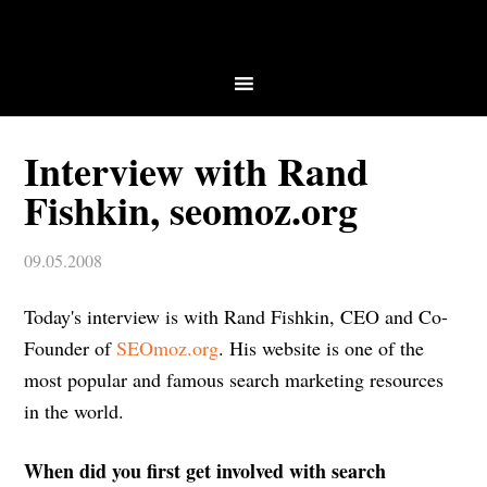
Interview with Rand
Fishkin, seomoz.org
09.05.2008
Today's interview is with Rand Fishkin, CEO and Co-
Founder of
SEOmoz.org
. His website is one of the
most popular and famous search marketing resources
in the world.
When did you first get involved with search