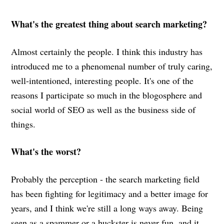
What's the greatest thing about search marketing?
Almost certainly the people. I think this industry has
introduced me to a phenomenal number of truly caring,
well-intentioned, interesting people. It's one of the
reasons I participate so much in the blogosphere and
social world of SEO as well as the business side of
things.
What's the worst?
Probably the perception - the search marketing field
has been fighting for legitimacy and a better image for
years, and I think we're still a long ways away. Being
seen as a spammer or a huckster is never fun, and it