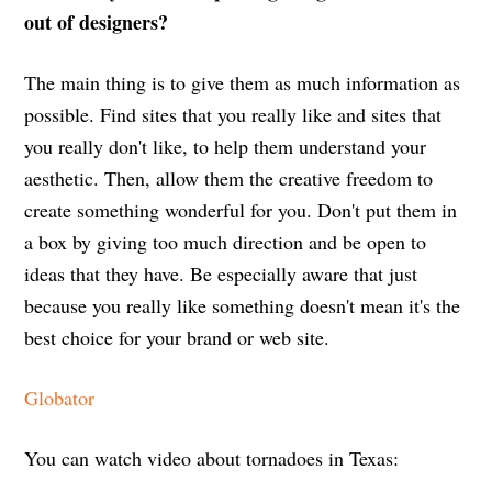
out of designers?
The main thing is to give them as much information as
possible. Find sites that you really like and sites that
you really don't like, to help them understand your
aesthetic. Then, allow them the creative freedom to
create something wonderful for you. Don't put them in
a box by giving too much direction and be open to
ideas that they have. Be especially aware that just
because you really like something doesn't mean it's the
best choice for your brand or web site.
Globator
You can watch video about tornadoes in Texas: