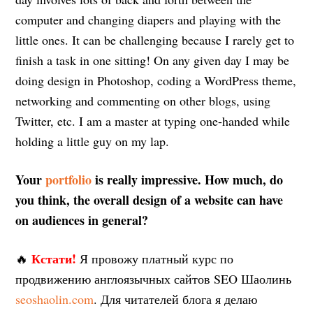
computer and changing diapers and playing with the
little ones. It can be challenging because I rarely get to
finish a task in one sitting! On any given day I may be
doing design in Photoshop, coding a WordPress theme,
networking and commenting on other blogs, using
Twitter, etc. I am a master at typing one-handed while
holding a little guy on my lap.
Your
portfolio
is really impressive. How much, do
you think, the overall design of a website can have
on audiences in general?
Кстати!
🔥
Я провожу платный курс по
продвижению англоязычных сайтов SEO Шаолинь
seoshaolin.com
. Для читателей блога я делаю