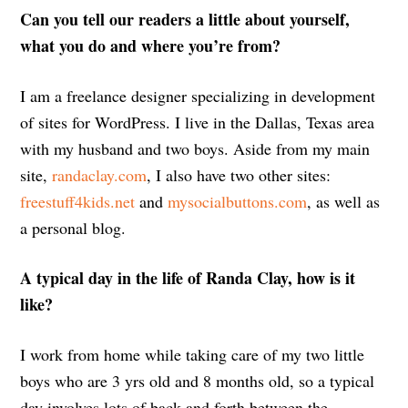
Can you tell our readers a little about yourself,
what you do and where you’re from?
I am a freelance designer specializing in development
of sites for WordPress. I live in the Dallas, Texas area
with my husband and two boys. Aside from my main
site,
randaclay.com
, I also have two other sites:
freestuff4kids.net
and
mysocialbuttons.com
, as well as
a personal blog.
A typical day in the life of Randa Clay, how is it
like?
I work from home while taking care of my two little
boys who are 3 yrs old and 8 months old, so a typical
day involves lots of back and forth between the