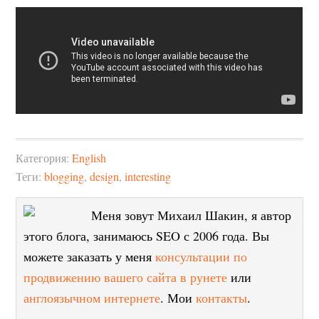
Категория:
English
Теги:
blogging
,
design
,
interesting
Меня зовут Михаил Шакин, я автор
этого блога, занимаюсь SEO с 2006 года. Вы
можете заказать у меня
консультации по
продвижению вашего сайта в рунете
или
англоязычном интернете
. Мои
контакты
.