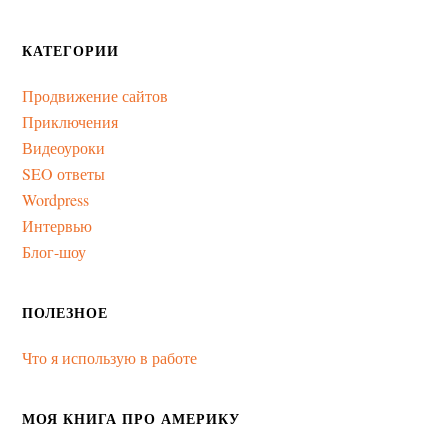
КАТЕГОРИИ
Продвижение сайтов
Приключения
Видеоуроки
SEO ответы
Wordpress
Интервью
Блог-шоу
ПОЛЕЗНОЕ
Что я использую в работе
МОЯ КНИГА ПРО АМЕРИКУ