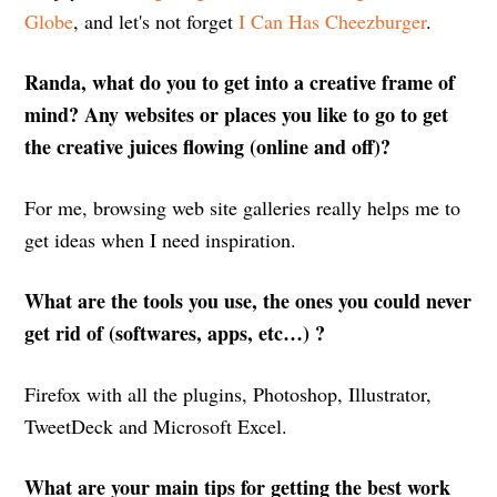
Globe
, and let's not forget
I Can Has Cheezburger
.
Randa, what do you to get into a creative frame of
mind? Any websites or places you like to go to get
the creative juices flowing (online and off)?
For me, browsing web site galleries really helps me to
get ideas when I need inspiration.
What are the tools you use, the ones you could never
get rid of (softwares, apps, etc…) ?
Firefox with all the plugins, Photoshop, Illustrator,
TweetDeck and Microsoft Excel.
What are your main tips for getting the best work