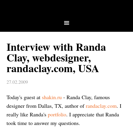
Interview with Randa
Clay, webdesigner,
randaclay.com, USA
27.02.2009
Today's guest at
shakin.ru
- Randa Clay, famous
designer from Dallas, TX, author of
randaclay.com
. I
really like Randa's
portfolio
. I appreciate that Randa
took time to answer my questions.