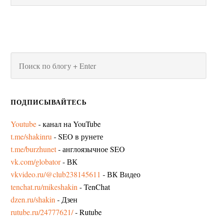
ПОДПИСЫВАЙТЕСЬ
Youtube
- канал на YouTube
t.me/shakinru
- SEO в рунете
t.me/burzhunet
- англоязычное SEO
vk.com/globator
- ВК
vkvideo.ru/@club238145611
- ВК Видео
tenchat.ru/mikeshakin
- TenChat
dzen.ru/shakin
- Дзен
rutube.ru/24777621/
- Rutube