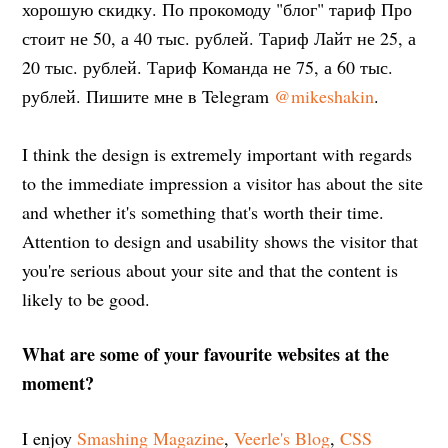
хорошую скидку. По прокомоду "блог" тариф Про
стоит не 50, а 40 тыс. рублей. Тариф Лайт не 25, а
20 тыс. рублей. Тариф Команда не 75, а 60 тыс.
рублей. Пишите мне в Telegram
@mikeshakin
.
I think the design is extremely important with regards
to the immediate impression a visitor has about the site
and whether it's something that's worth their time.
Attention to design and usability shows the visitor that
you're serious about your site and that the content is
likely to be good.
What are some of your favourite websites at the
moment?
I enjoy
Smashing Magazine
,
Veerle's Blog
,
CSS